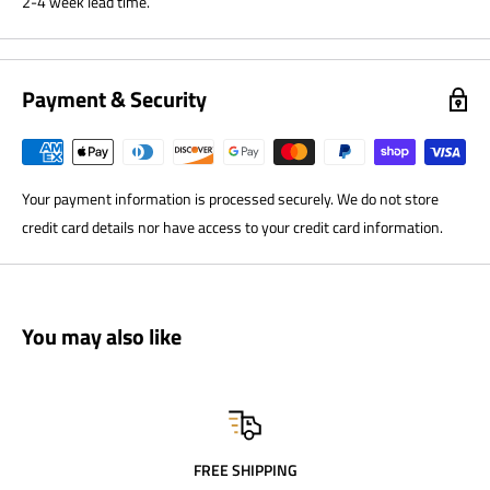
2-4 week lead time.
Payment & Security
Your payment information is processed securely. We do not store
credit card details nor have access to your credit card information.
You may also like
FREE SHIPPING