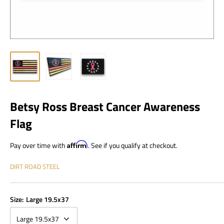
Betsy Ross Breast Cancer Awareness
Flag
Pay over time with
Affirm
. See if you qualify at checkout.
DIRT ROAD STEEL
Size:
Large 19.5x37