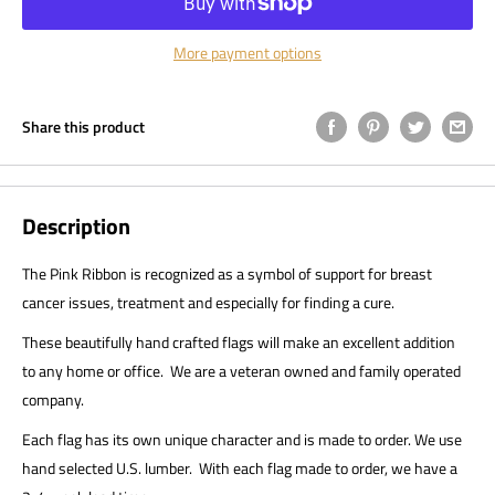
More payment options
Share this product
Description
The Pink Ribbon is recognized as a symbol of support for breast
cancer issues, treatment and especially for finding a cure.
These beautifully hand crafted flags will make an excellent addition
to any home or office. We are a veteran owned and family operated
company.
Each flag has its own unique character and is made to order. We use
hand selected U.S. lumber. With each flag made to order, we have a