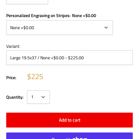
Personalized Engraving on Stripes:
None +$0.00
Variant
$225
Price:
Quantity:
Add to cart