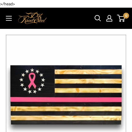
>/head>
0