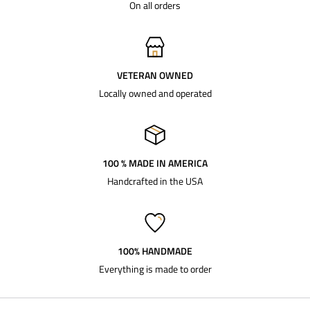
On all orders
VETERAN OWNED
Locally owned and operated
100 % MADE IN AMERICA
Handcrafted in the USA
100% HANDMADE
Everything is made to order